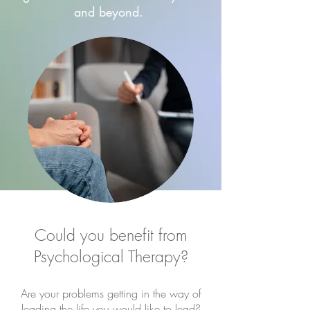
and beyond.
Could you benefit from
Psychological Therapy?
Are your problems getting in the way of
leading the life you would like to lead?