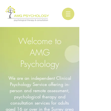
Welcome to
AMG
Psychology
We are an independent Clinical
Psychology Service offering in-
person and remote assessment,
psychological therapy and
consultation services for adults
aged 16 or over in the Surrey area