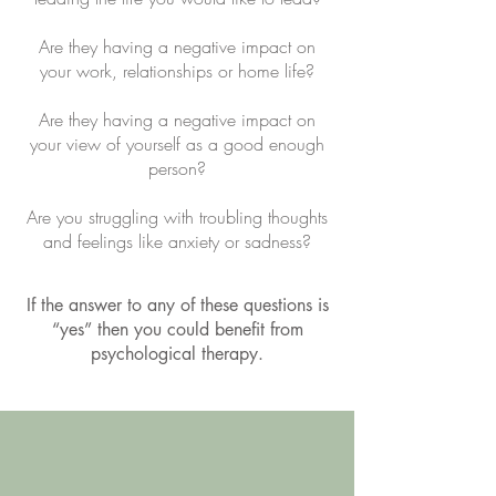
Are they having a negative impact on
your work, relationships or home life?
Are they having a negative impact on
your view of yourself as a good enough
person?
Are you struggling with troubling thoughts
and feelings like anxiety or sadness?
If the answer to any of these questions is
“yes” then you could benefit from
psychological therapy.